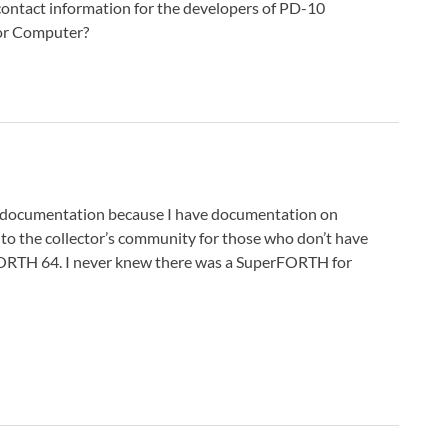
contact information for the developers of PD-10
or Computer?
 documentation because I have documentation on
to the collector’s community for those who don’t have
ORTH 64. I never knew there was a SuperFORTH for