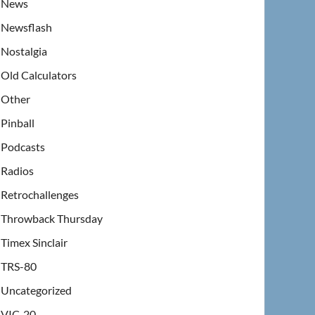
News
Newsflash
Nostalgia
Old Calculators
Other
Pinball
Podcasts
Radios
Retrochallenges
Throwback Thursday
Timex Sinclair
TRS-80
Uncategorized
VIC-20