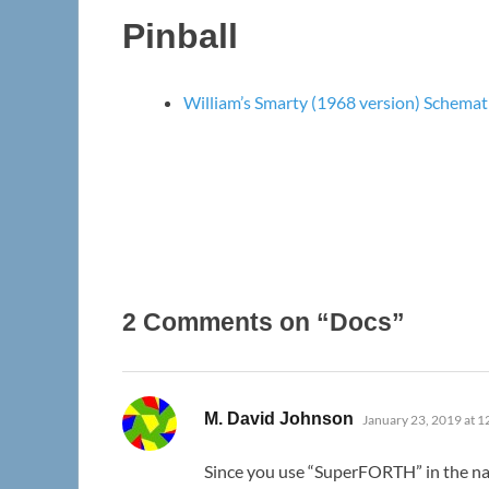
Pinball
William’s Smarty (1968 version) Schemat
2 Comments on “Docs”
says:
M. David Johnson
January 23, 2019 at 
Since you use “SuperFORTH” in the n