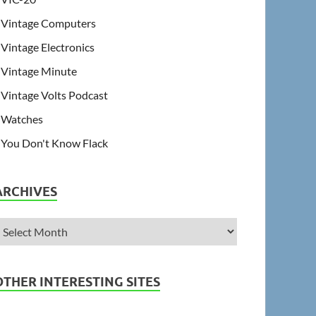
Vintage Computers
Vintage Electronics
Vintage Minute
Vintage Volts Podcast
Watches
You Don't Know Flack
ARCHIVES
OTHER INTERESTING SITES