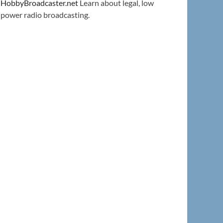
HobbyBroadcaster.net
Learn about legal, low
power radio broadcasting.