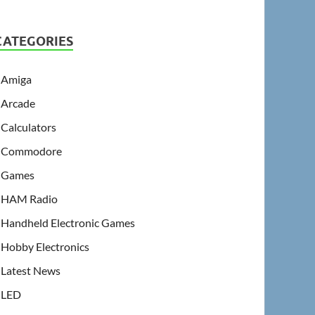
CATEGORIES
Amiga
Arcade
Calculators
Commodore
Games
HAM Radio
Handheld Electronic Games
Hobby Electronics
Latest News
LED