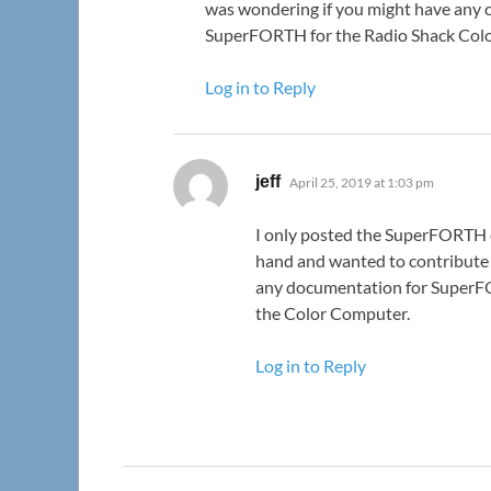
was wondering if you might have any 
SuperFORTH for the Radio Shack Col
Log in to Reply
says:
jeff
April 25, 2019 at 1:03 pm
I only posted the SuperFORTH
hand and wanted to contribute 
any documentation for SuperF
the Color Computer.
Log in to Reply