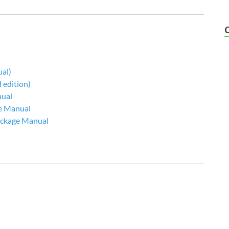
al)
edition)
nual
e Manual
Package Manual