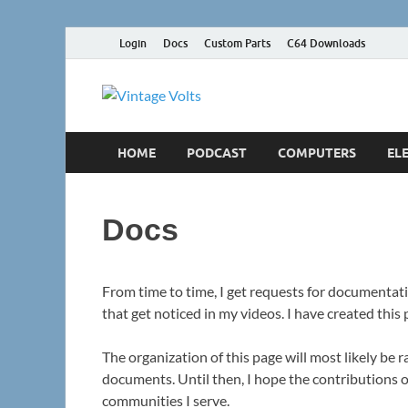
Login
Docs
Custom Parts
C64 Downloads
Vintage Vol
The way ELECTRONICS used to be
HOME
PODCAST
COMPUTERS
EL
Docs
From time to time, I get requests for documentati
that get noticed in my videos. I have created this
The organization of this page will most likely be r
documents. Until then, I hope the contributions o
communities I serve.