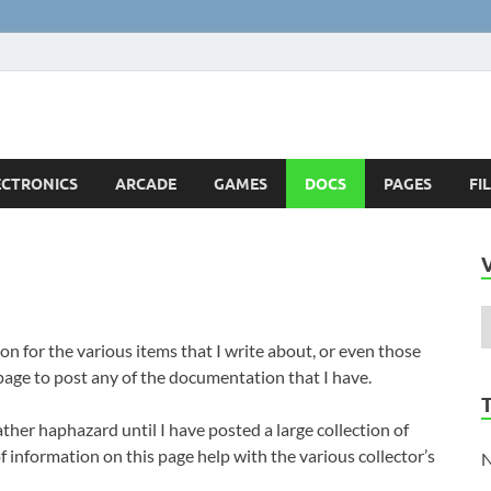
ts
!
ECTRONICS
ARCADE
GAMES
DOCS
PAGES
FI
on for the various items that I write about, or even those
 page to post any of the documentation that I have.
ather haphazard until I have posted a large collection of
f information on this page help with the various collector’s
N