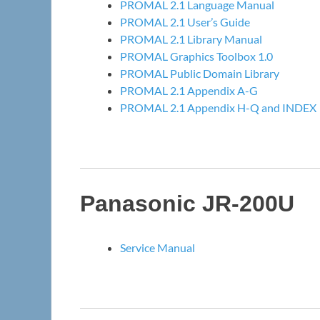
PROMAL 2.1 Language Manual
PROMAL 2.1 User’s Guide
PROMAL 2.1 Library Manual
PROMAL Graphics Toolbox 1.0
PROMAL Public Domain Library
PROMAL 2.1 Appendix A-G
PROMAL 2.1 Appendix H-Q and INDEX
Panasonic JR-200U
Service Manual