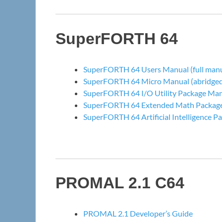
SuperFORTH 64
SuperFORTH 64 Users Manual (full manu
SuperFORTH 64 Micro Manual (abridged 
SuperFORTH 64 I/O Utility Package Ma
SuperFORTH 64 Extended Math Packag
SuperFORTH 64 Artificial Intelligence 
PROMAL 2.1 C64
PROMAL 2.1 Developer’s Guide