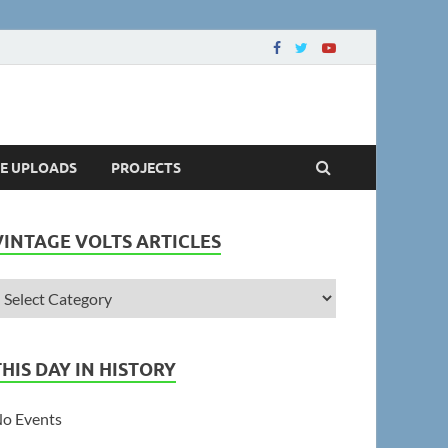
LE UPLOADS
PROJECTS
VINTAGE VOLTS ARTICLES
THIS DAY IN HISTORY
o Events