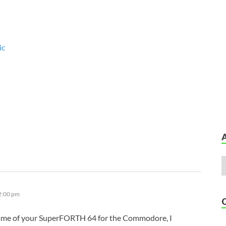
ic
12:00 pm
ame of your SuperFORTH 64 for the Commodore, I