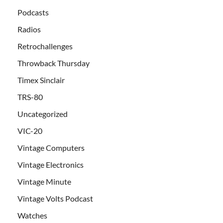
Podcasts
Radios
Retrochallenges
Throwback Thursday
Timex Sinclair
TRS-80
Uncategorized
VIC-20
Vintage Computers
Vintage Electronics
Vintage Minute
Vintage Volts Podcast
Watches