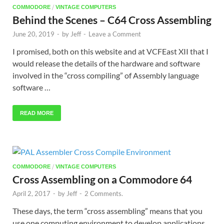
/
COMMODORE
VINTAGE COMPUTERS
Behind the Scenes – C64 Cross Assembling
June 20, 2019
-
by
Jeff
-
Leave a Comment
I promised, both on this website and at VCFEast XII that I
would release the details of the hardware and software
involved in the “cross compiling” of Assembly language
software …
READ MORE
/
COMMODORE
VINTAGE COMPUTERS
Cross Assembling on a Commodore 64
April 2, 2017
-
by
Jeff
-
2 Comments.
These days, the term “cross assembling” means that you
use one computing environment to develop applications