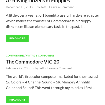
Archiving Dozens of Floppies
December 15, 2012
-
by
Jeff
-
Leave a Comment
A little over a year ago, I bought a useful hardware adapter
which makes the transfer of Commodore 8-bit floppy
disks seem like an elementary task. In the past, I …
READ MORE
/
COMMODORE
VINTAGE COMPUTERS
The Commodore VIC-20
February 22, 2008
-
by
Jeff
-
Leave a Comment
The world’s first color computer marketed for the masses!
16 Colors – 4 Channel Sound – 5K Memory Ahhhhh!
Color and Sound! This went through my mind as I first …
READ MORE