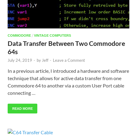
/
COMMODORE
VINTAGE COMPUTERS
Data Transfer Between Two Commodore
64s
July 24, 2019
-
by
Jeff
-
Leave a Comment
In a previous article, I introduced a hardware and software
technique that allows for active data transfer from one
Commodore 64 to another via a custom User Port cable
connecting …
READ MORE