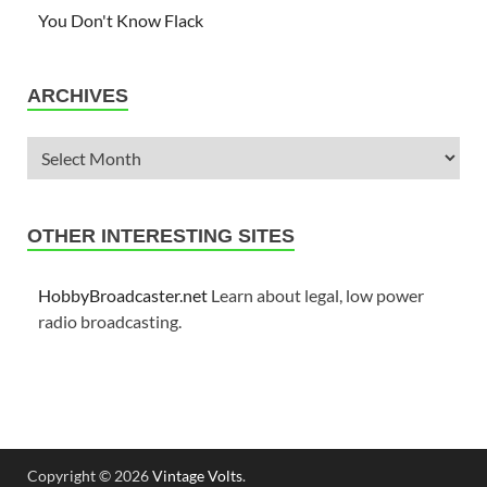
You Don't Know Flack
ARCHIVES
OTHER INTERESTING SITES
HobbyBroadcaster.net
Learn about legal, low power
radio broadcasting.
Copyright © 2026
Vintage Volts
.