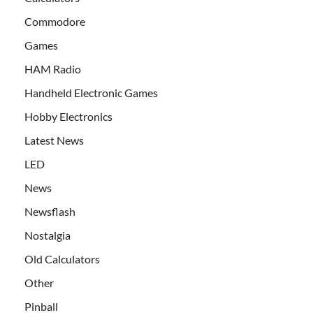
Commodore
Games
HAM Radio
Handheld Electronic Games
Hobby Electronics
Latest News
LED
News
Newsflash
Nostalgia
Old Calculators
Other
Pinball