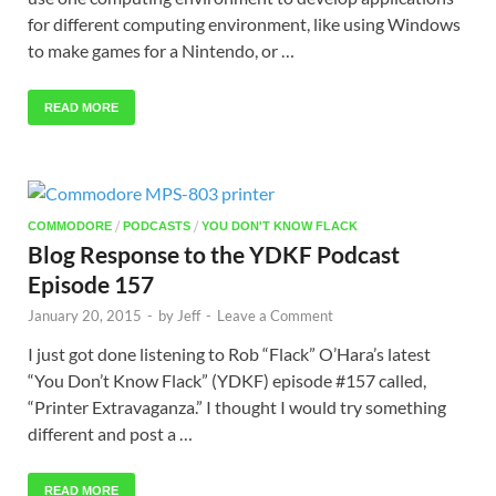
for different computing environment, like using Windows
to make games for a Nintendo, or …
READ MORE
/
/
COMMODORE
PODCASTS
YOU DON'T KNOW FLACK
Blog Response to the YDKF Podcast
Episode 157
January 20, 2015
-
by
Jeff
-
Leave a Comment
I just got done listening to Rob “Flack” O’Hara’s latest
“You Don’t Know Flack” (YDKF) episode #157 called,
“Printer Extravaganza.” I thought I would try something
different and post a …
READ MORE