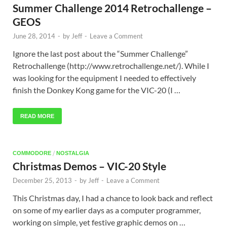
Summer Challenge 2014 Retrochallenge –
GEOS
June 28, 2014
-
by
Jeff
-
Leave a Comment
Ignore the last post about the “Summer Challenge”
Retrochallenge (http://www.retrochallenge.net/). While I
was looking for the equipment I needed to effectively
finish the Donkey Kong game for the VIC-20 (I …
READ MORE
/
COMMODORE
NOSTALGIA
Christmas Demos – VIC-20 Style
December 25, 2013
-
by
Jeff
-
Leave a Comment
This Christmas day, I had a chance to look back and reflect
on some of my earlier days as a computer programmer,
working on simple, yet festive graphic demos on …