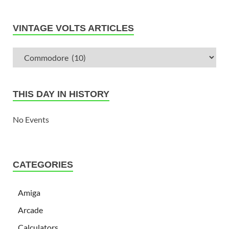
VINTAGE VOLTS ARTICLES
THIS DAY IN HISTORY
No Events
CATEGORIES
Amiga
Arcade
Calculators