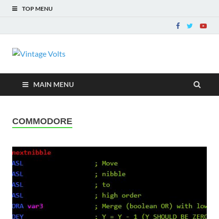
TOP MENU
Vintage Volts
The way ELECTRONICS used to be!
MAIN MENU
COMMODORE