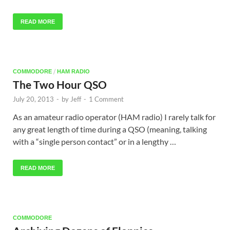
READ MORE
/
COMMODORE
HAM RADIO
The Two Hour QSO
July 20, 2013
-
by
Jeff
-
1 Comment
As an amateur radio operator (HAM radio) I rarely talk for
any great length of time during a QSO (meaning, talking
with a “single person contact” or in a lengthy …
READ MORE
COMMODORE