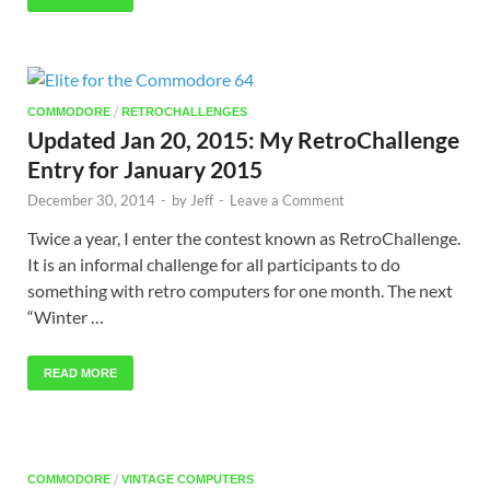
/
COMMODORE
RETROCHALLENGES
Updated Jan 20, 2015: My RetroChallenge
Entry for January 2015
December 30, 2014
-
by
Jeff
-
Leave a Comment
Twice a year, I enter the contest known as RetroChallenge.
It is an informal challenge for all participants to do
something with retro computers for one month. The next
“Winter …
READ MORE
/
COMMODORE
VINTAGE COMPUTERS