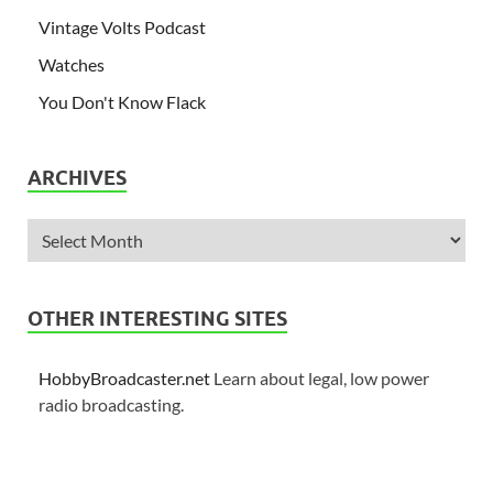
Vintage Volts Podcast
Watches
You Don't Know Flack
ARCHIVES
OTHER INTERESTING SITES
HobbyBroadcaster.net
Learn about legal, low power
radio broadcasting.