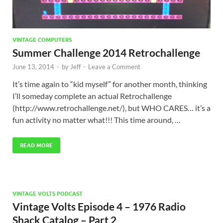
VINTAGE COMPUTERS
Summer Challenge 2014 Retrochallenge
June 13, 2014
-
by
Jeff
-
Leave a Comment
It’s time again to “kid myself” for another month, thinking
I’ll someday complete an actual Retrochallenge
(http://www.retrochallenge.net/), but WHO CARES… it’s a
fun activity no matter what!!! This time around, …
READ MORE
VINTAGE VOLTS PODCAST
Vintage Volts Episode 4 – 1976 Radio
Shack Catalog – Part 2