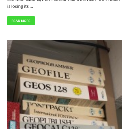
is losing its …
READ MORE