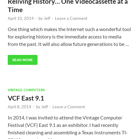
Reliving History… One Videocassette at a
Time
April 10, 2014
-
by
Jeff
-
Leave a Comment
One thing which makes the Internet such a wonderful tool
for exploring history is the immediate access to media
from the past. It will also allow future generations to be …
READ MORE
VINTAGE COMPUTERS
VCF East 9.1
April 8, 2014
-
by
Jeff
-
Leave a Comment
In 2014, I was invited to attend the Vintage Computer
Festival (VCF) East 9.1 as an exhibitor. I had recently
finished cleaning and assembling a Texas Instruments TI-