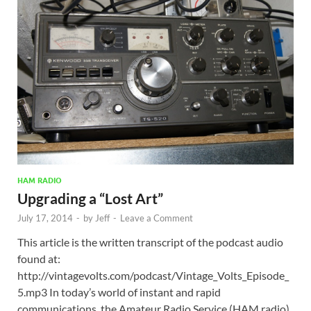
HAM RADIO
Upgrading a “Lost Art”
July 17, 2014
-
by
Jeff
-
Leave a Comment
This article is the written transcript of the podcast audio
found at:
http://vintagevolts.com/podcast/Vintage_Volts_Episode_
5.mp3 In today’s world of instant and rapid
communications, the Amateur Radio Service (HAM radio)