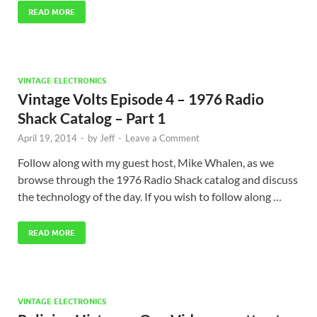
READ MORE
VINTAGE ELECTRONICS
Vintage Volts Episode 4 – 1976 Radio
Shack Catalog – Part 1
April 19, 2014
-
by
Jeff
-
Leave a Comment
Follow along with my guest host, Mike Whalen, as we
browse through the 1976 Radio Shack catalog and discuss
the technology of the day. If you wish to follow along …
READ MORE
VINTAGE ELECTRONICS