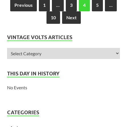
Previous
1
…
3
4
5
…
10
Next
VINTAGE VOLTS ARTICLES
THIS DAY IN HISTORY
No Events
CATEGORIES