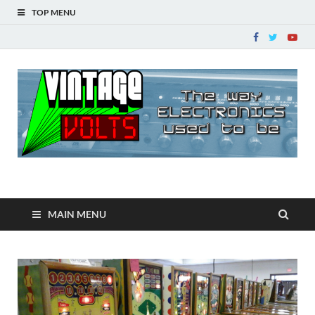
TOP MENU
Vintage Volts
The way ELECTRONICS used to be!
MAIN MENU