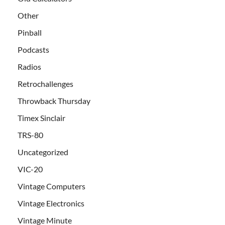
Other
Pinball
Podcasts
Radios
Retrochallenges
Throwback Thursday
Timex Sinclair
TRS-80
Uncategorized
VIC-20
Vintage Computers
Vintage Electronics
Vintage Minute