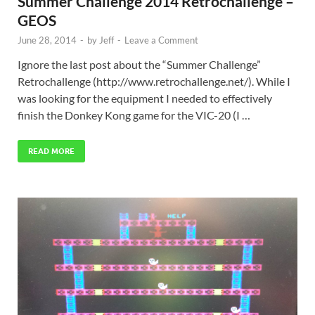
Summer Challenge 2014 Retrochallenge –
GEOS
June 28, 2014
-
by
Jeff
-
Leave a Comment
Ignore the last post about the “Summer Challenge”
Retrochallenge (http://www.retrochallenge.net/). While I
was looking for the equipment I needed to effectively
finish the Donkey Kong game for the VIC-20 (I …
READ MORE