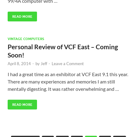
99/4A computer with …
READ MORE
VINTAGE COMPUTERS
Personal Review of VCF East – Coming
Soon!
April 8, 2014
-
by
Jeff
-
Leave a Comment
I had a great time as an exhibitor at VCF East 9.1 this year.
There are many experiences and memories I am still
mentally digesting. It was rather overwhelming and …
READ MORE