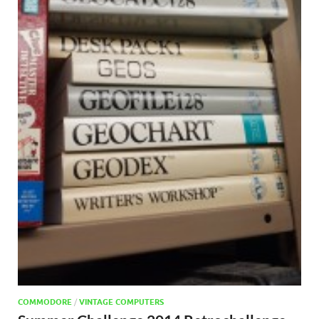
COMMODORE
/
VINTAGE COMPUTERS