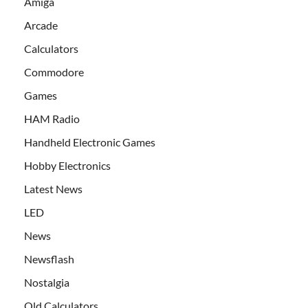
Amiga
Arcade
Calculators
Commodore
Games
HAM Radio
Handheld Electronic Games
Hobby Electronics
Latest News
LED
News
Newsflash
Nostalgia
Old Calculators