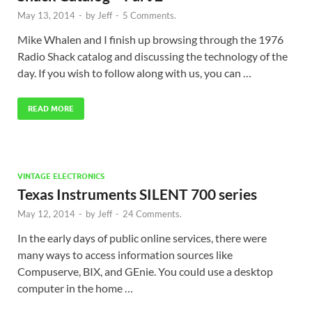
May 13, 2014
-
by
Jeff
-
5 Comments.
Mike Whalen and I finish up browsing through the 1976
Radio Shack catalog and discussing the technology of the
day. If you wish to follow along with us, you can …
READ MORE
VINTAGE ELECTRONICS
Texas Instruments SILENT 700 series
May 12, 2014
-
by
Jeff
-
24 Comments.
In the early days of public online services, there were
many ways to access information sources like
Compuserve, BIX, and GEnie. You could use a desktop
computer in the home …