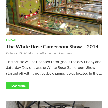
PINBALL
The White Rose Gameroom Show – 2014
October 10, 2014
-
by
Jeff
-
Leave a Comment
This article will be updated throughout the day Friday and
Saturday Day one at the White Rose Gameroom Show
started off with a noticeabe change. It was located in the …
READ MORE