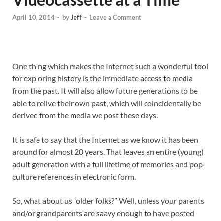
April 10, 2014
-
by
Jeff
-
Leave a Comment
One thing which makes the Internet such a wonderful tool
for exploring history is the immediate access to media
from the past. It will also allow future generations to be
able to relive their own past, which will coincidentally be
derived from the media we post these days.
It is safe to say that the Internet as we know it has been
around for almost 20 years. That leaves an entire (young)
adult generation with a full lifetime of memories and pop-
culture references in electronic form.
So, what about us “older folks?” Well, unless your parents
and/or grandparents are saavy enough to have posted