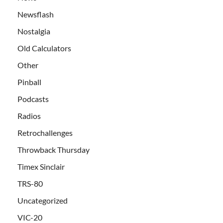
Newsflash
Nostalgia
Old Calculators
Other
Pinball
Podcasts
Radios
Retrochallenges
Throwback Thursday
Timex Sinclair
TRS-80
Uncategorized
VIC-20