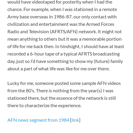
would have videotaped for posterity when I had the
chance. For example, when I was stationed in a remote
Army base overseas in 1986-87, our only contact with
civilization and entertainment was the Armed Forces
Radio and Television (AFRTS/AFN) network. It might not
mean anything to others but it was a memorable portion
of life for me back then. In hindsight, I should have at least
recorded a 6-hour tape of a typical AFRTS broadcasting
day, just so I’d have something to show my (future) family
about a part of what life was like for me over there.
Lucky for me, someone posted some sample AFN videos
from the 80’s. There is nothing from the year(s) I was
stationed there, but the essence of the network is still
there to characterize the experience.
AFN news segment from 1984
[
link
]