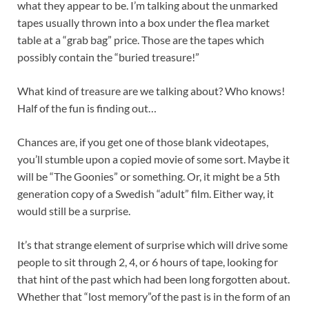
what they appear to be. I’m talking about the unmarked
tapes usually thrown into a box under the flea market
table at a “grab bag” price. Those are the tapes which
possibly contain the “buried treasure!”
What kind of treasure are we talking about? Who knows!
Half of the fun is finding out…
Chances are, if you get one of those blank videotapes,
you’ll stumble upon a copied movie of some sort. Maybe it
will be “The Goonies” or something. Or, it might be a 5th
generation copy of a Swedish “adult” film. Either way, it
would still be a surprise.
It’s that strange element of surprise which will drive some
people to sit through 2, 4, or 6 hours of tape, looking for
that hint of the past which had been long forgotten about.
Whether that “lost memory”of the past is in the form of an