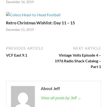
December 16, 2019
Retro Christmas Wishlist: Day 11 – 15
December 11, 2019
PREVIOUS ARTICLE
NEXT ARTICLE
VCF East 9.1
Vintage Volts Episode 4 –
1976 Radio Shack Catalog –
Part 1
About Jeff
View all posts by Jeff →