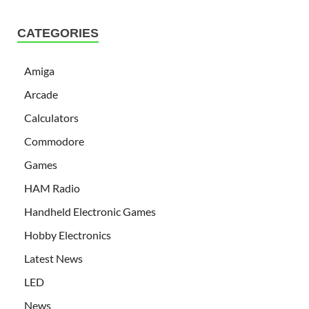
CATEGORIES
Amiga
Arcade
Calculators
Commodore
Games
HAM Radio
Handheld Electronic Games
Hobby Electronics
Latest News
LED
News