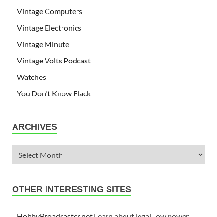
Vintage Computers
Vintage Electronics
Vintage Minute
Vintage Volts Podcast
Watches
You Don't Know Flack
ARCHIVES
OTHER INTERESTING SITES
HobbyBroadcaster.net
Learn about legal, low power