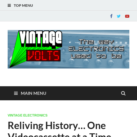
TOP MENU
Vintage Volts
The way ELECTRONICS used to be!
MAIN MENU
VINTAGE ELECTRONICS
Reliving History… One
Videocassette at a Time