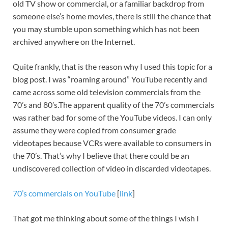
old TV show or commercial, or a familiar backdrop from
someone else’s home movies, there is still the chance that
you may stumble upon something which has not been
archived anywhere on the Internet.
Quite frankly, that is the reason why I used this topic for a
blog post. I was “roaming around” YouTube recently and
came across some old television commercials from the
70’s and 80’s.The apparent quality of the 70’s commercials
was rather bad for some of the YouTube videos. I can only
assume they were copied from consumer grade
videotapes because VCRs were available to consumers in
the 70’s. That’s why I believe that there could be an
undiscovered collection of video in discarded videotapes.
70’s commercials on YouTube
[
link
]
That got me thinking about some of the things I wish I