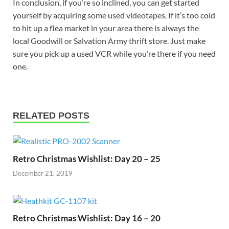
In conclusion, if you’re so inclined, you can get started
yourself by acquiring some used videotapes. If it’s too cold
to hit up a flea market in your area there is always the
local Goodwill or Salvation Army thrift store. Just make
sure you pick up a used VCR while you’re there if you need
one.
RELATED POSTS
Retro Christmas Wishlist: Day 20 – 25
December 21, 2019
Retro Christmas Wishlist: Day 16 – 20