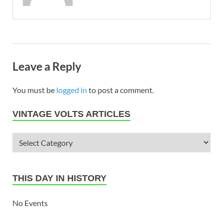
Leave a Reply
You must be
logged in
to post a comment.
VINTAGE VOLTS ARTICLES
THIS DAY IN HISTORY
No Events