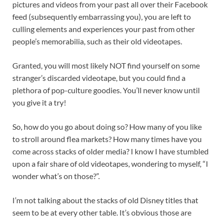
pictures and videos from your past all over their Facebook
feed (subsequently embarrassing you), you are left to
culling elements and experiences your past from other
people’s memorabilia, such as their old videotapes.
Granted, you will most likely NOT find yourself on some
stranger’s discarded videotape, but you could find a
plethora of pop-culture goodies. You’ll never know until
you give it a try!
So, how do you go about doing so? How many of you like
to stroll around flea markets? How many times have you
come across stacks of older media? I know I have stumbled
upon a fair share of old videotapes, wondering to myself, “I
wonder what’s on those?”.
I’m not talking about the stacks of old Disney titles that
seem to be at every other table. It’s obvious those are